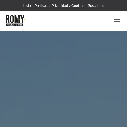
Inicio
Política de Privacidad y Cookies
Suscríbete
C
A
M
B
I
A
R
M
O
D
O
D
E
N
A
V
E
G
A