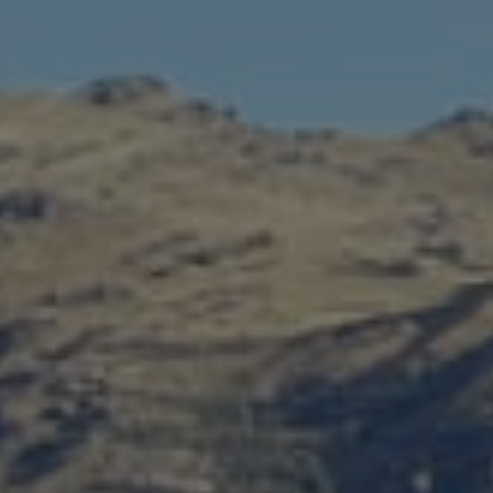
C
I
Ó
N