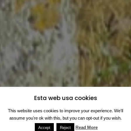
Esta web usa cookies
This website uses cookies to improve your experience. We'll
assume you're ok with this, but you can opt-out if you wish.
Read More
Accept
Reject